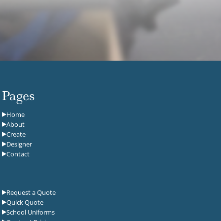
Pages
Home
About
Create
Designer
Contact
Request a Quote
Quick Quote
School Uniforms