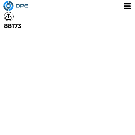
88173