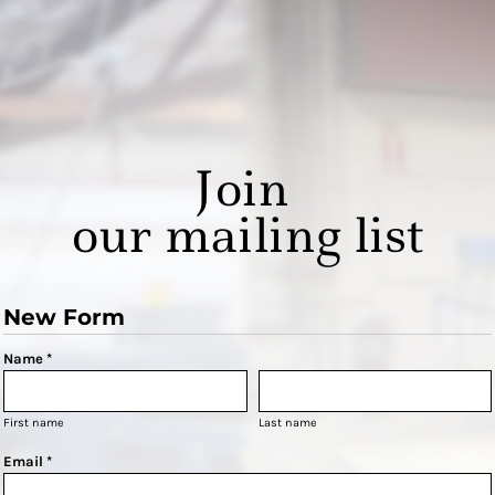
Join
our mailing list
New Form
Name *
First name
Last name
Email *