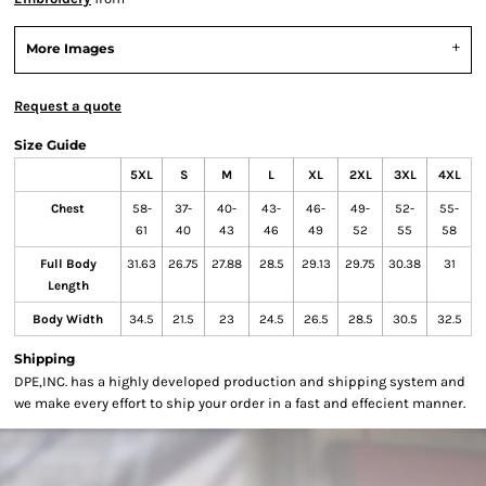
More Images
Request a quote
Size Guide
5XL
S
M
L
XL
2XL
3XL
4XL
Chest
58-
37-
40-
43-
46-
49-
52-
55-
61
40
43
46
49
52
55
58
Full Body
31.63
26.75
27.88
28.5
29.13
29.75
30.38
31
Length
Body Width
34.5
21.5
23
24.5
26.5
28.5
30.5
32.5
Shipping
DPE,INC. has a highly developed production and shipping system and
we make every effort to ship your order in a fast and effecient manner.