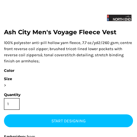
Ash City Men's Voyage Fleece Vest
100% polyester anti-pill hollow yarn fleece, 7.7 oz./yd2/260 gsm; centre
front reverse coil zipper; brushed tricot-lined lower pockets with
reverse coil zippersá; tonal coverstitch detailing; stretch binding
finish on armholes;
Color
Size
>
Quantity
START DESIGNING
Embroidery
from