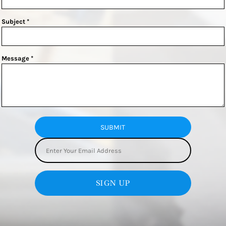
Subject *
Message *
SUBMIT
SIGN UP