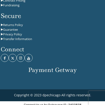
Contract Pricing
Fundraising
Secure
Returns Policy
Guarantee
Privacy Policy
Transfer Information
Connect
Payment Getway
Copyright © 2023 dpechicago All rights reserved.
Connect to us by Outsource ID : 11402828