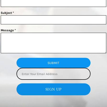
Subject *
Message *
SUBMIT
SIGN UP