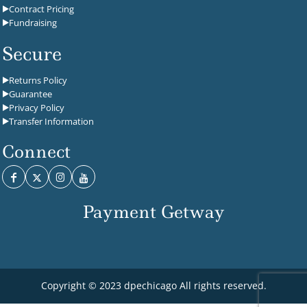
Contract Pricing
Fundraising
Secure
Returns Policy
Guarantee
Privacy Policy
Transfer Information
Connect
Payment Getway
Copyright © 2023 dpechicago All rights reserved.