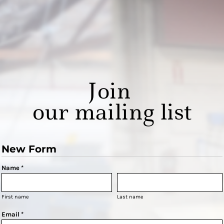
Join
our mailing list
New Form
Name *
First name
Last name
Email *