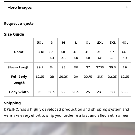
More Images
Request a quote
Size Guide
5XL
S
M
L
XL
2XL
3XL
4XL
Chest
58-61
37-
40-
43-
46-
49-
52-
55-
40
43
46
49
52
55
58
Sleeve Length
39.5
34
35
36
37
37.75
38.5
39
Full Body
32.25
28
29.25
30
30.75
31.5
32.25
32.25
Length
Body Width
31
20.5
22
23.5
25
26.5
28
29.5
Shipping
DPE,INC. has a highly developed production and shipping system and
we make every effort to ship your order in a fast and effecient manner.