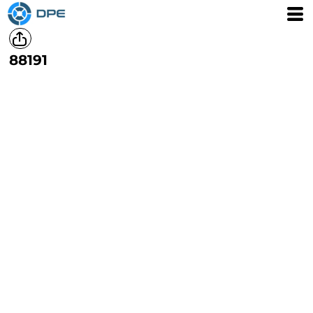
88191