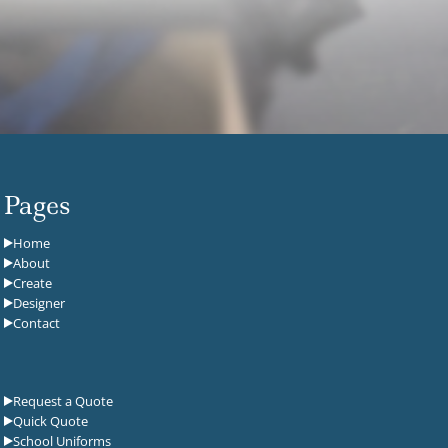
Pages
Home
About
Create
Designer
Contact
Request a Quote
Quick Quote
School Uniforms