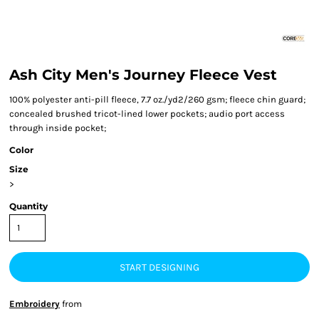
Ash City Men's Journey Fleece Vest
100% polyester anti-pill fleece, 7.7 oz./yd2/260 gsm; fleece chin guard;
concealed brushed tricot-lined lower pockets; audio port access
through inside pocket;
Color
Size
>
Quantity
START DESIGNING
Embroidery
from