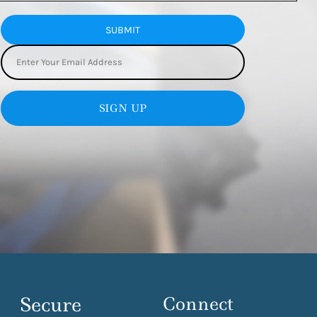
SUBMIT
SIGN UP
Secure
Connect