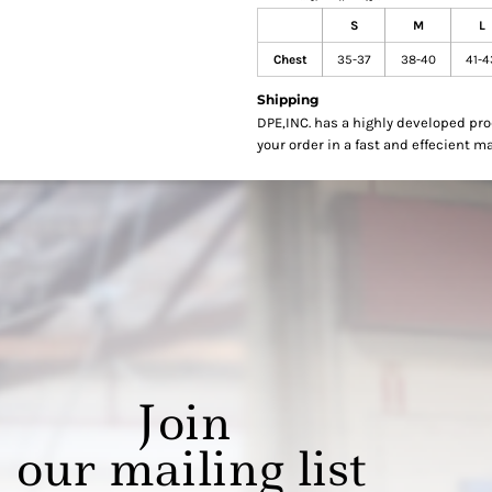
S
M
L
Chest
35-37
38-40
41-4
Shipping
DPE,INC. has a highly developed pr
your order in a fast and effecient m
Join
our mailing list