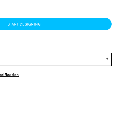
START DESIGNING
cification