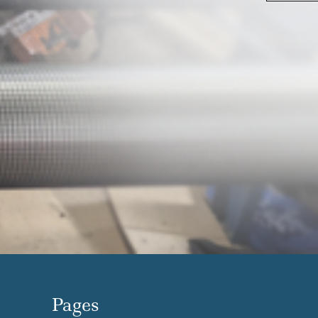
Pages