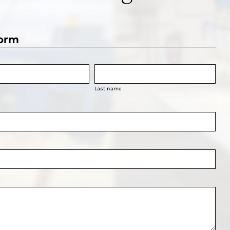
orm
Last name