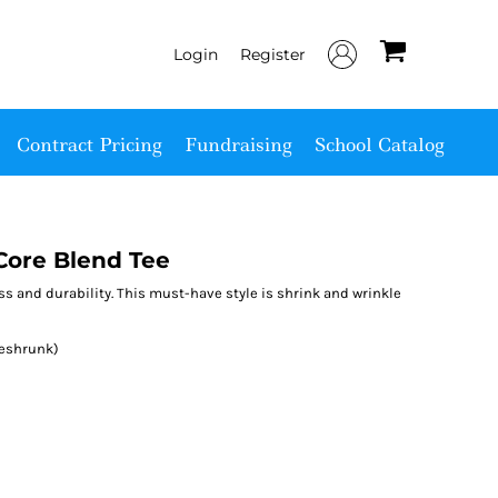
Login
Register
Contract Pricing
Fundraising
School Catalog
ore Blend Tee
ess and durability. This must-have style is shrink and wrinkle
reshrunk)