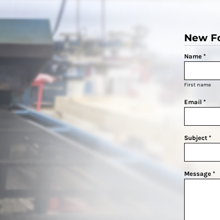
New F
Name *
First name
Email *
Subject *
Message *