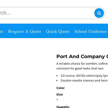
ct
Request A Quote
Quick Quote
School Uniforms
Port And Company C
A reliable choice for comfort, softn
resistant for good looks that last.
5.5-ounce, 50/50 cotton/poly (p
Double-needle sleeves and hem
Color
Size
>
Quantity