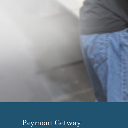
Payment Getway