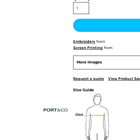
Embroidery
from
Screen Printing
from
More Images
Request a quote
View Product Spe
Size Guide