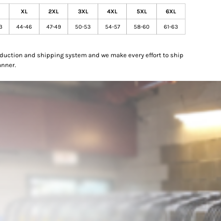
XL
2XL
3XL
4XL
5XL
6XL
3
44-46
47-49
50-53
54-57
58-60
61-63
oduction and shipping system and we make every effort to ship
anner.