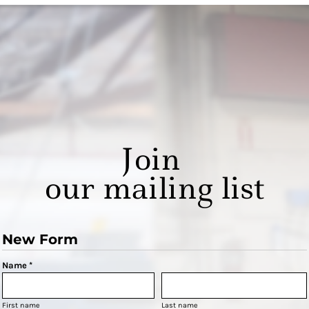
Join
our mailing list
New Form
Name *
First name
Last name