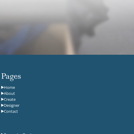
Pages
Home
About
Create
Designer
Contact