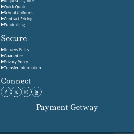
Request a Quote
Quick Quote
School Uniforms
Contract Pricing
Fundraising
Secure
Returns Policy
Guarantee
Privacy Policy
Transfer Information
Connect
Payment Getway