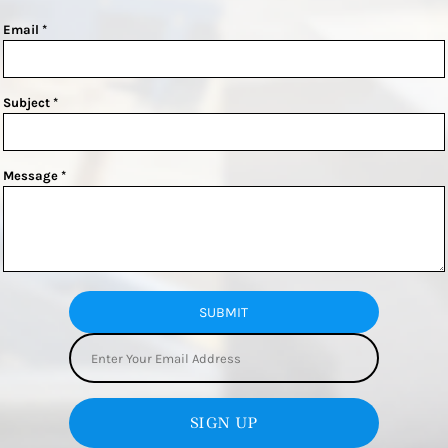
Email *
Subject *
Message *
SUBMIT
SIGN UP