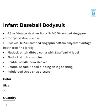
Infant Baseball Bodysuit
4.5 oz. Vintage Heather Body: 54/40/6 combed ringspun
cotton/polyester/viscose
Sleeves: 60/40 combed ringspun cotton/polyester vintage
heathered fine jersey
Flatlock stitch ribbed collar with EasyTearTM label
Flatlock stitch armholes
Double-needle hem sleeves
Double-needle ribbed binding on leg opening
Reinforced three snap closure
Color
Size
>
Quantity