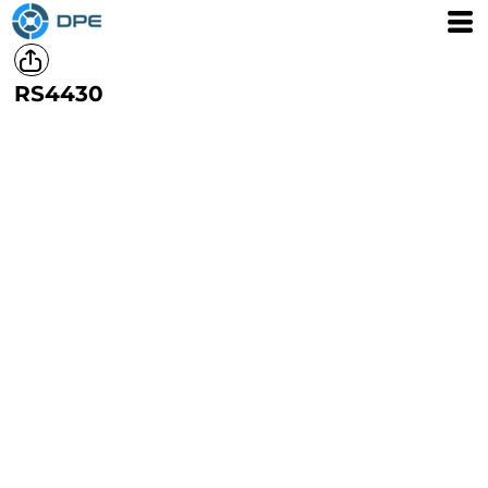
RS4430