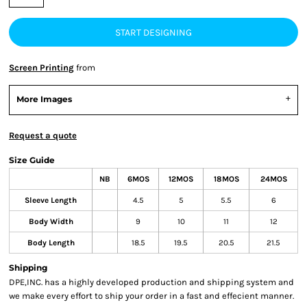
START DESIGNING
Screen Printing
from
More Images
Request a quote
Size Guide
NB
6MOS
12MOS
18MOS
24MOS
Sleeve Length
4.5
5
5.5
6
Body Width
9
10
11
12
Body Length
18.5
19.5
20.5
21.5
Shipping
DPE,INC. has a highly developed production and shipping system and
we make every effort to ship your order in a fast and effecient manner.