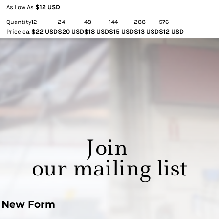
As Low As
$12 USD
Quantity
12
24
48
144
288
576
Price ea.
$22 USD
$20 USD
$18 USD
$15 USD
$13 USD
$12 USD
Join
our mailing list
New Form