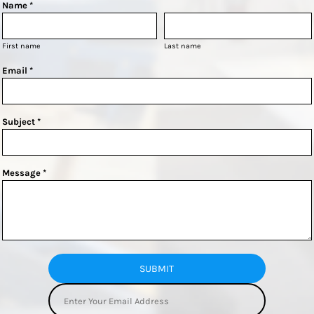
Name *
First name
Last name
Email *
Subject *
Message *
SUBMIT