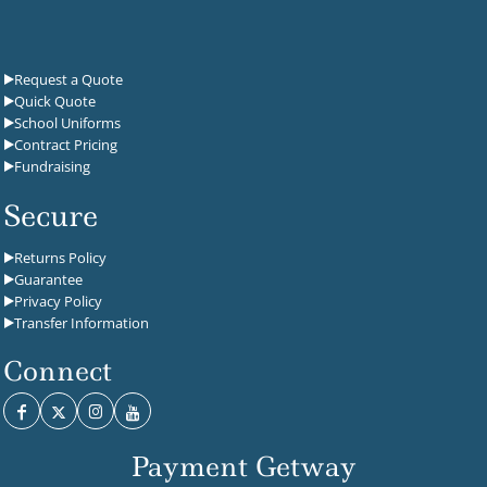
Request a Quote
Quick Quote
School Uniforms
Contract Pricing
Fundraising
Secure
Returns Policy
Guarantee
Privacy Policy
Transfer Information
Connect
Payment Getway