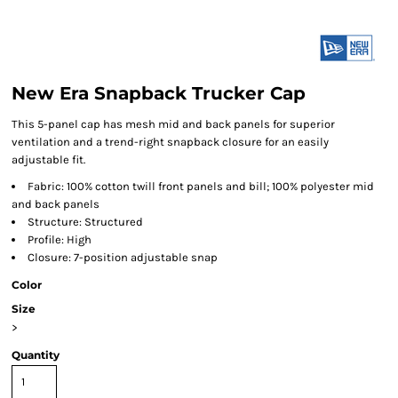
New Era Snapback Trucker Cap
This 5-panel cap has mesh mid and back panels for superior
ventilation and a trend-right snapback closure for an easily
adjustable fit.
Fabric: 100% cotton twill front panels and bill; 100% polyester mid
and back panels
Structure: Structured
Profile: High
Closure: 7-position adjustable snap
Color
Size
>
Quantity