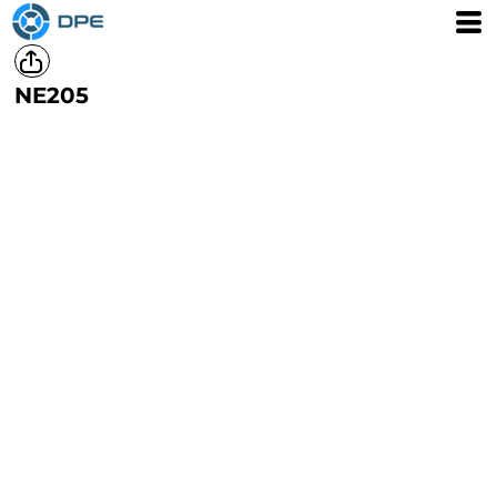
NE205