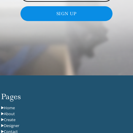
SIGN UP
Pages
Home
About
Create
Designer
Contact