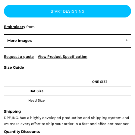
START DESIGNING
Embroidery
from
More Images
Request a quote
View Product Specification
Size Guide
ONE SIZE
Hat Size
Head Size
Shipping
DPE,INC. has a highly developed production and shipping system and
we make every effort to ship your order in a fast and effecient manner.
Quantity Discounts