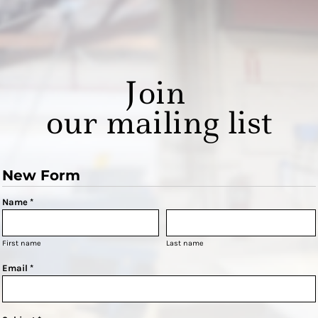
Join
our mailing list
New Form
Name *
First name
Last name
Email *