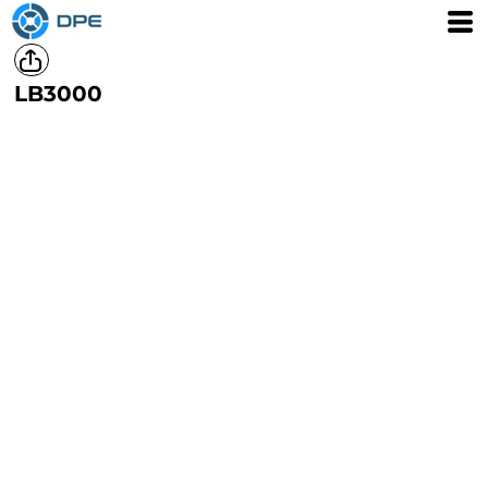
LB3000