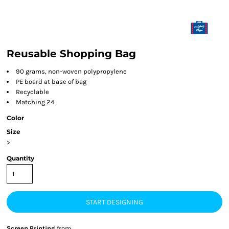
Reusable Shopping Bag
90 grams, non-woven polypropylene
PE board at base of bag
Recyclable
Matching 24
Color
Size
>
Quantity
START DESIGNING
Screen Printing
from