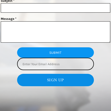
Subject *
Message *
SUBMIT
SIGN UP