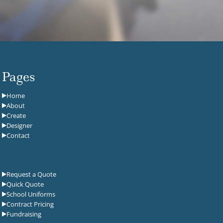
Pages
Home
About
Create
Designer
Contact
Request a Quote
Quick Quote
School Uniforms
Contract Pricing
Fundraising