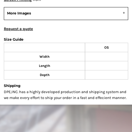
More Images
Request a quote
Size Guide
OS
Width
Length
Depth
Shipping
DPE,INC. has a highly developed production and shipping system and
we make every effort to ship your order in a fast and effecient manner.