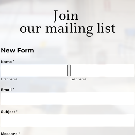
Join
our mailing list
New Form
Name *
First name
Last name
Email *
Subject *
Message *