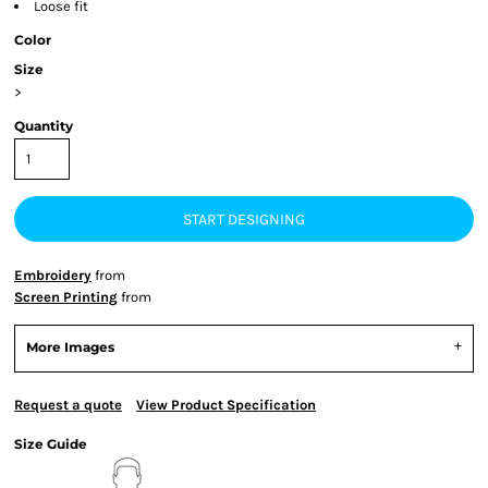
Loose fit
Color
Size
>
Quantity
START DESIGNING
Embroidery
from
Screen Printing
from
More Images
Request a quote
View Product Specification
Size Guide