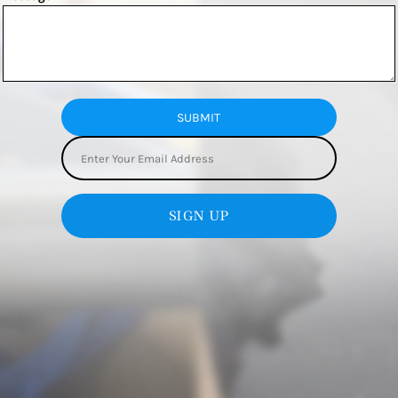
SUBMIT
SIGN UP