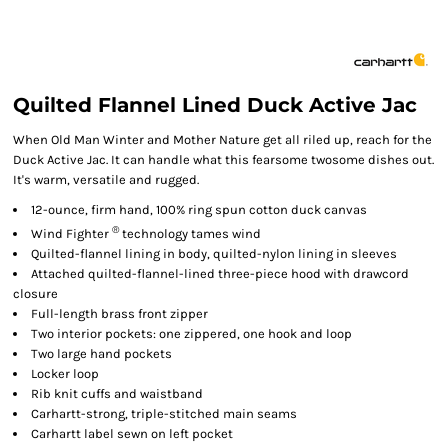
Quilted Flannel Lined Duck Active Jac
When Old Man Winter and Mother Nature get all riled up, reach for the
Duck Active Jac. It can handle what this fearsome twosome dishes out.
It's warm, versatile and rugged.
12-ounce, firm hand, 100% ring spun cotton duck canvas
®
Wind Fighter
technology tames wind
Quilted-flannel lining in body, quilted-nylon lining in sleeves
Attached quilted-flannel-lined three-piece hood with drawcord
closure
Full-length brass front zipper
Two interior pockets: one zippered, one hook and loop
Two large hand pockets
Locker loop
Rib knit cuffs and waistband
Carhartt-strong, triple-stitched main seams
Carhartt label sewn on left pocket