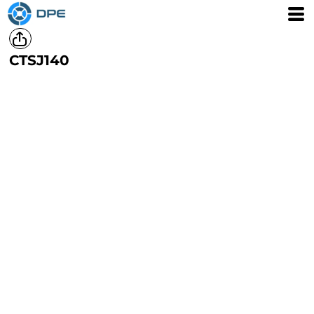
CTSJ140