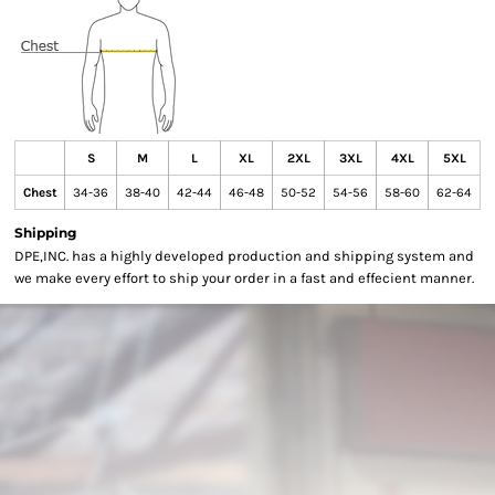
S
M
L
XL
2XL
3XL
4XL
5XL
Chest
34-36
38-40
42-44
46-48
50-52
54-56
58-60
62-64
Shipping
DPE,INC. has a highly developed production and shipping system and
we make every effort to ship your order in a fast and effecient manner.