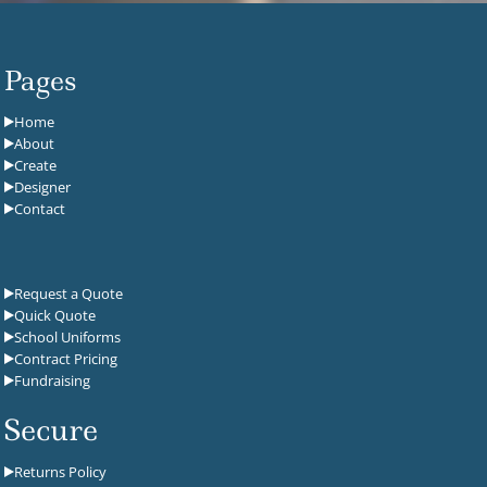
Pages
Home
About
Create
Designer
Contact
Request a Quote
Quick Quote
School Uniforms
Contract Pricing
Fundraising
Secure
Returns Policy