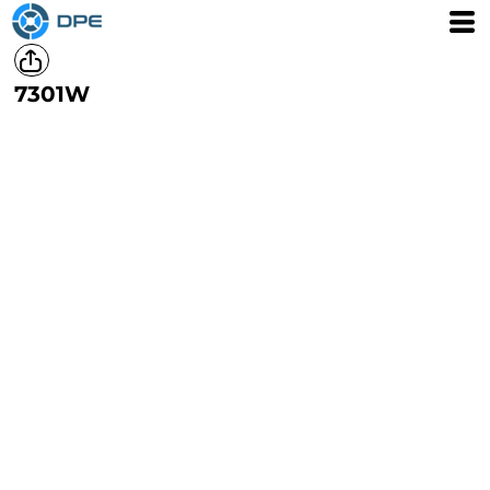
7301W