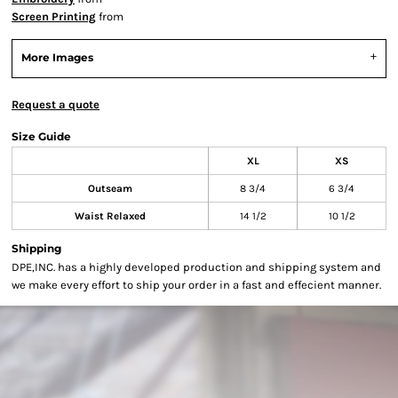
Screen Printing
from
More Images
Request a quote
Size Guide
XL
XS
Outseam
8 3/4
6 3/4
Waist Relaxed
14 1/2
10 1/2
Shipping
DPE,INC. has a highly developed production and shipping system and
we make every effort to ship your order in a fast and effecient manner.