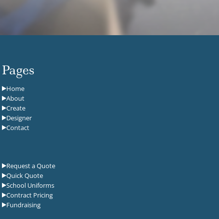
Pages
Home
About
Create
Designer
Contact
Request a Quote
Quick Quote
School Uniforms
Contract Pricing
Fundraising