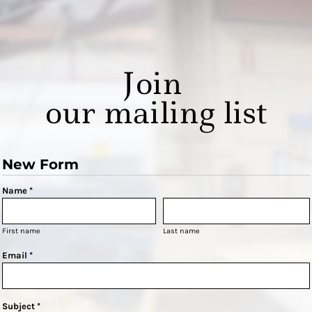
Join
our mailing list
New Form
Name *
First name
Last name
Email *
Subject *