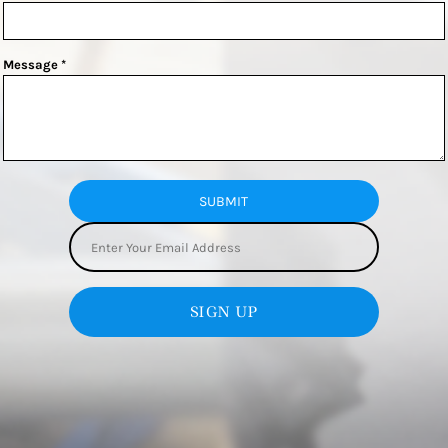
Message *
SUBMIT
SIGN UP