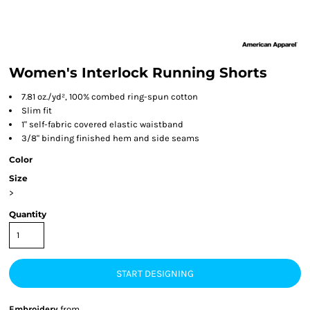
Women's Interlock Running Shorts
7.81 oz./yd², 100% combed ring-spun cotton
Slim fit
1" self-fabric covered elastic waistband
3/8" binding finished hem and side seams
Color
Size
>
Quantity
START DESIGNING
Embroidery
from