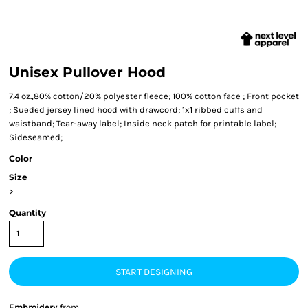
Unisex Pullover Hood
7.4 oz.,80% cotton/20% polyester fleece; 100% cotton face ; Front pocket
; Sueded jersey lined hood with drawcord; 1x1 ribbed cuffs and
waistband; Tear-away label; Inside neck patch for printable label;
Sideseamed;
Color
Size
>
Quantity
START DESIGNING
Embroidery
from