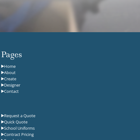
Pages
Home
About
Create
Designer
Contact
Request a Quote
Quick Quote
School Uniforms
Contract Pricing