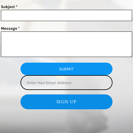
Subject *
Message *
SUBMIT
SIGN UP