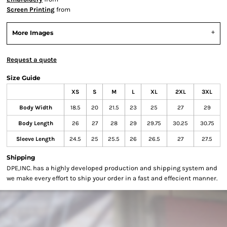
Screen Printing
from
More Images
Request a quote
Size Guide
XS
S
M
L
XL
2XL
3XL
Body Width
18.5
20
21.5
23
25
27
29
Body Length
26
27
28
29
29.75
30.25
30.75
Sleeve Length
24.5
25
25.5
26
26.5
27
27.5
Shipping
DPE,INC. has a highly developed production and shipping system and
we make every effort to ship your order in a fast and effecient manner.