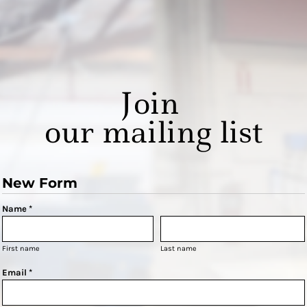
Join
our mailing list
New Form
Name *
First name
Last name
Email *