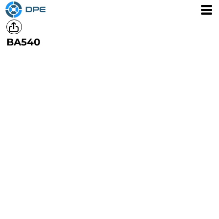
BA540