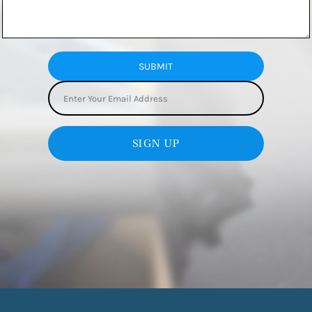
SUBMIT
SIGN UP