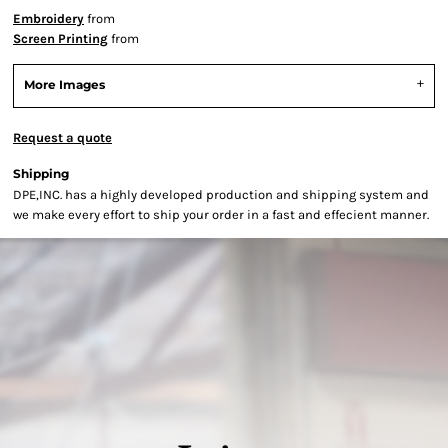
Embroidery
from
Screen Printing
from
More Images
Request a quote
Shipping
DPE,INC. has a highly developed production and shipping system and
we make every effort to ship your order in a fast and effecient manner.