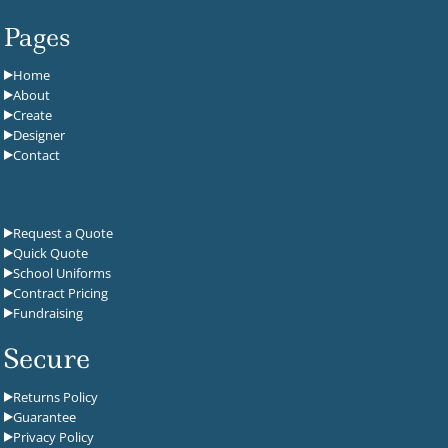
Pages
Home
About
Create
Designer
Contact
Request a Quote
Quick Quote
School Uniforms
Contract Pricing
Fundraising
Secure
Returns Policy
Guarantee
Privacy Policy