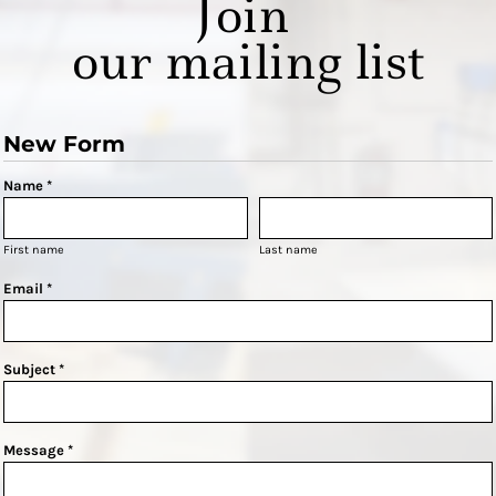
Join
our mailing list
New Form
Name *
First name
Last name
Email *
Subject *
Message *