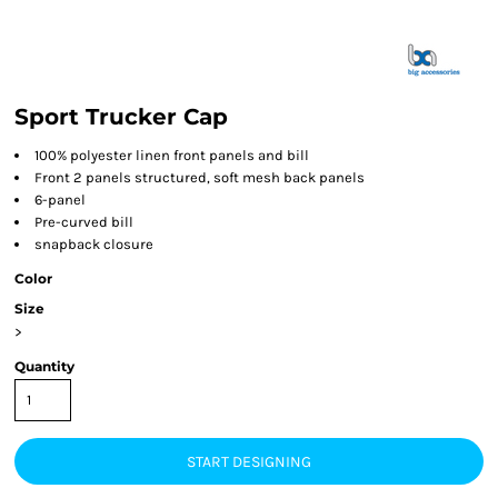
Sport Trucker Cap
100% polyester linen front panels and bill
Front 2 panels structured, soft mesh back panels
6-panel
Pre-curved bill
snapback closure
Color
Size
>
Quantity
START DESIGNING