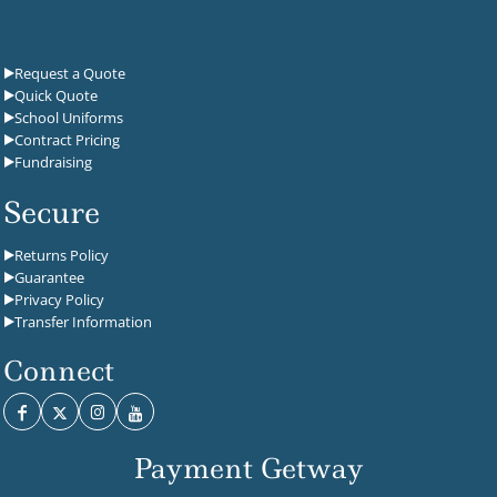
Request a Quote
Quick Quote
School Uniforms
Contract Pricing
Fundraising
Secure
Returns Policy
Guarantee
Privacy Policy
Transfer Information
Connect
Payment Getway