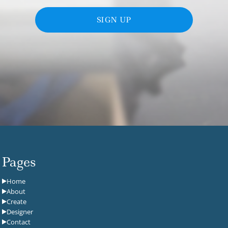
SIGN UP
Pages
Home
About
Create
Designer
Contact