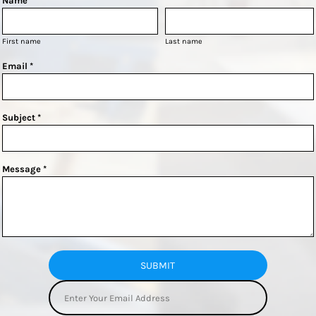
Name *
First name
Last name
Email *
Subject *
Message *
SUBMIT