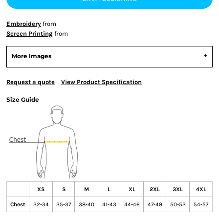
Embroidery
from
Screen Printing
from
More Images
Request a quote
View Product Specification
Size Guide
XS
S
M
L
XL
2XL
3XL
4XL
Chest
32-34
35-37
38-40
41-43
44-46
47-49
50-53
54-57