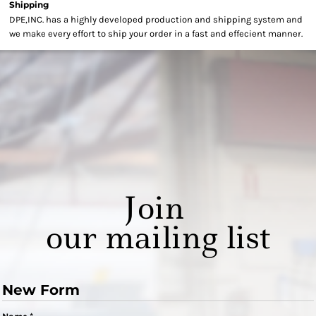
Shipping
DPE,INC. has a highly developed production and shipping system and
we make every effort to ship your order in a fast and effecient manner.
Join
our mailing list
New Form