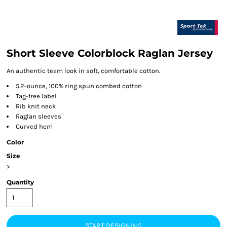
Short Sleeve Colorblock Raglan Jersey
An authentic team look in soft, comfortable cotton.
5.2-ounce, 100% ring spun combed cotton
Tag-free label
Rib knit neck
Raglan sleeves
Curved hem
Color
Size
>
Quantity
START DESIGNING