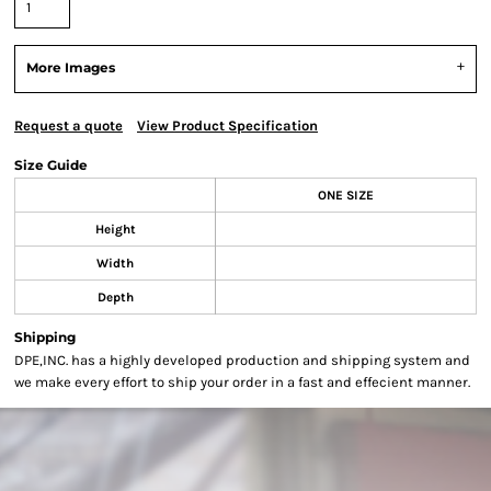
More Images
Request a quote
View Product Specification
Size Guide
ONE SIZE
Height
Width
Depth
Shipping
DPE,INC. has a highly developed production and shipping system and
we make every effort to ship your order in a fast and effecient manner.