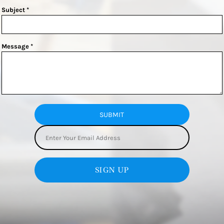
Subject *
Message *
SUBMIT
SIGN UP