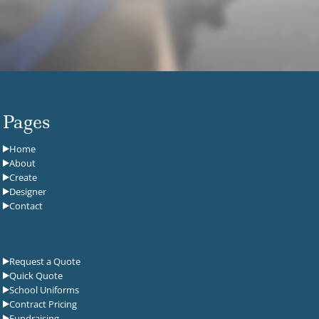
Pages
Home
About
Create
Designer
Contact
Request a Quote
Quick Quote
School Uniforms
Contract Pricing
Fundraising