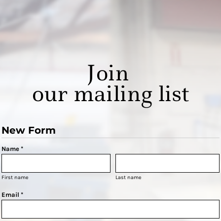
Join
our mailing list
New Form
Name *
First name
Last name
Email *