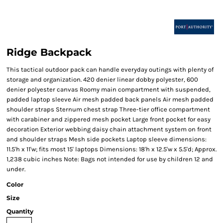
Ridge Backpack
This tactical outdoor pack can handle everyday outings with plenty of
storage and organization. 420 denier linear dobby polyester, 600
denier polyester canvas Roomy main compartment with suspended,
padded laptop sleeve Air mesh padded back panels Air mesh padded
shoulder straps Sternum chest strap Three-tier office compartment
with carabiner and zippered mesh pocket Large front pocket for easy
decoration Exterior webbing daisy chain attachment system on front
and shoulder straps Mesh side pockets Laptop sleeve dimensions:
11.5'h x 11'w; fits most 15' laptops Dimensions: 18'h x 12.5'w x 5.5'd; Approx.
1,238 cubic inches Note: Bags not intended for use by children 12 and
under.
Color
Size
Quantity