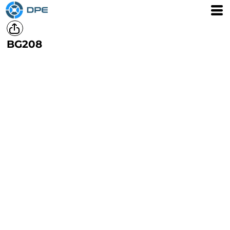
BG208