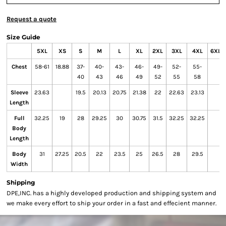
Request a quote
Size Guide
5XL
XS
S
M
L
XL
2XL
3XL
4XL
6XL
Chest
58-61
18.88
37-
40-
43-
46-
49-
52-
55-
40
43
46
49
52
55
58
Sleeve
23.63
19.5
20.13
20.75
21.38
22
22.63
23.13
Length
Full
32.25
19
28
29.25
30
30.75
31.5
32.25
32.25
Body
Length
Body
31
27.25
20.5
22
23.5
25
26.5
28
29.5
Width
Shipping
DPE,INC. has a highly developed production and shipping system and
we make every effort to ship your order in a fast and effecient manner.