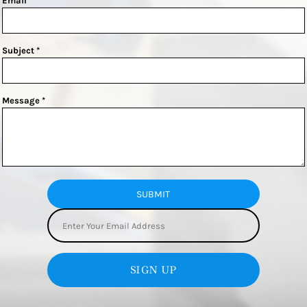
Email *
Subject *
Message *
SUBMIT
SIGN UP