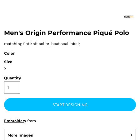
Men's Origin Performance Piqué Polo
matching flat knit collar; heat seal label;
Color
Size
>
Quantity
START DESIGNING
Embroidery
from
More Images