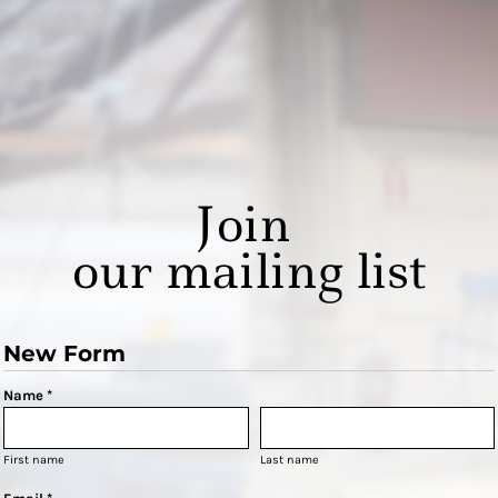
Join
our mailing list
New Form
Name *
First name
Last name