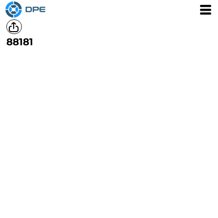
88181