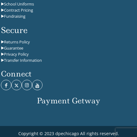
School Uniforms
Contract Pricing
Fundraising
Secure
Returns Policy
Guarantee
Privacy Policy
Transfer Information
Connect
Payment Getway
Copyright © 2023 dpechicago All rights reserved.