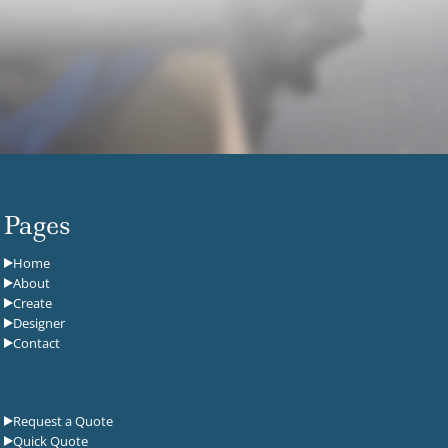
Pages
Home
About
Create
Designer
Contact
Request a Quote
Quick Quote