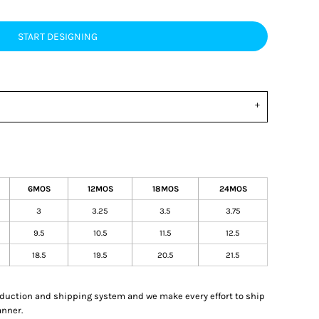
START DESIGNING
6MOS
12MOS
18MOS
24MOS
3
3.25
3.5
3.75
9.5
10.5
11.5
12.5
18.5
19.5
20.5
21.5
oduction and shipping system and we make every effort to ship
anner.