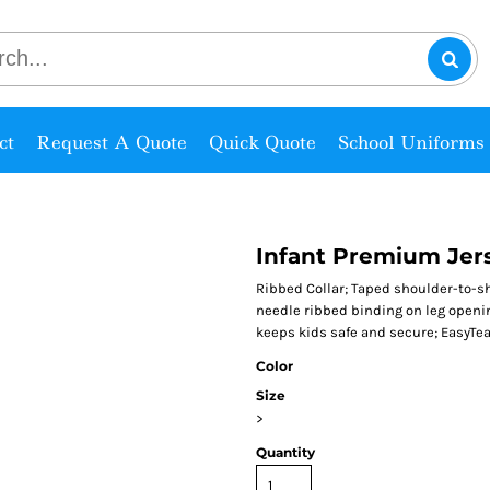
ct
Request A Quote
Quick Quote
School Uniforms
Infant Premium Jer
Ribbed Collar; Taped shoulder-to-
needle ribbed binding on leg openi
keeps kids safe and secure; EasyTear
Color
Size
>
Quantity