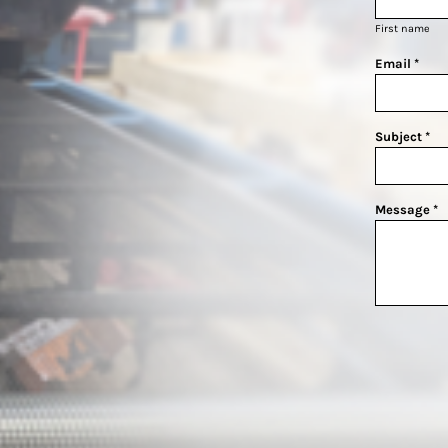
First name
Email *
Subject *
Message *