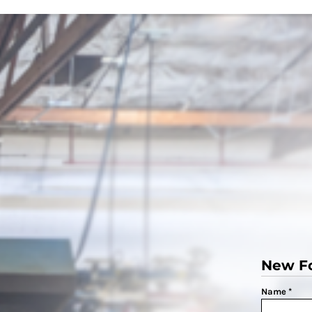
New F
Name *