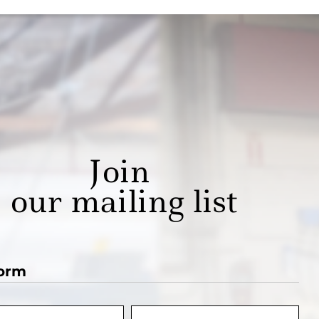
Join
our mailing list
orm