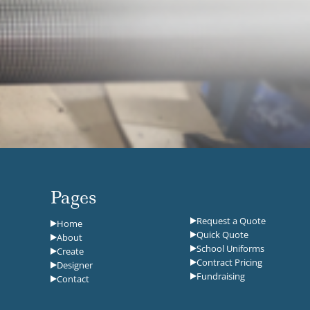
Pages
Request a Quote
Home
Quick Quote
About
School Uniforms
Create
Contract Pricing
Designer
Fundraising
Contact