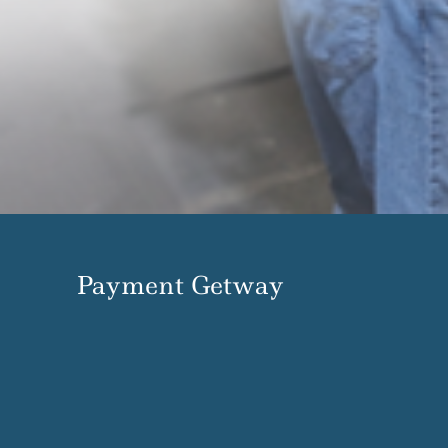
Payment Getway