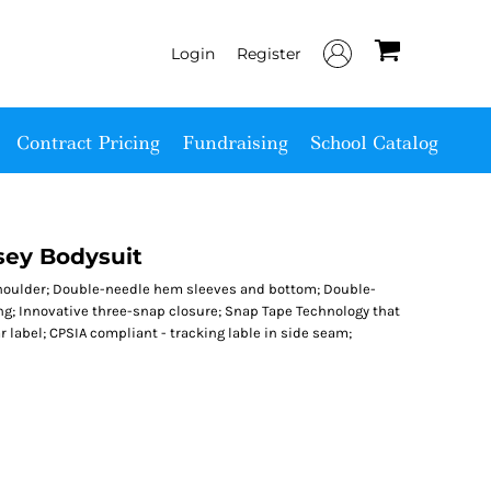
Login
Register
Contract Pricing
Fundraising
School Catalog
sey Bodysuit
shoulder; Double-needle hem sleeves and bottom; Double-
ng; Innovative three-snap closure; Snap Tape Technology that
 label; CPSIA compliant - tracking lable in side seam;