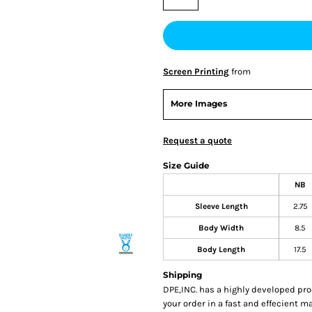
Screen Printing
from
More Images
Request a quote
Size Guide
NB
Sleeve Length
2.75
Body Width
8.5
Body Length
17.5
Shipping
DPE,INC. has a highly developed pr
your order in a fast and effecient m