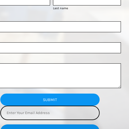
Last name
SUBMIT