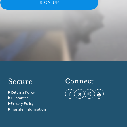
SIGN UP
Secure
Connect
Returns Policy
Guarantee
Privacy Policy
Transfer Information