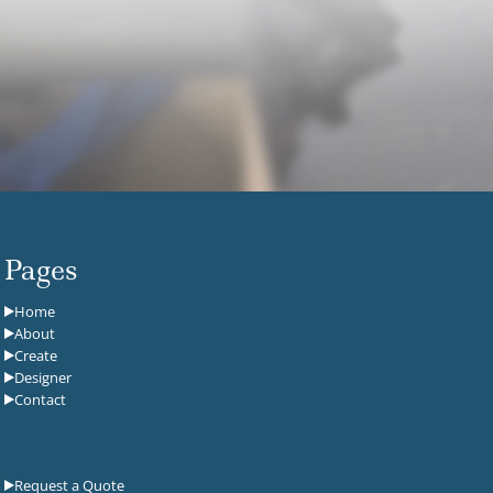
Pages
Home
About
Create
Designer
Contact
Request a Quote