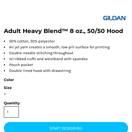
Adult Heavy Blend™ 8 oz., 50/50 Hood
50% cotton, 50% polyester
Air jet yarn creates a smooth, low-pill surface for printing
Double-needle stitching throughout
1x1 ribbed cuffs and waistband with spandex
Pouch pocket
Double-lined hood with drawstring
Color
Size
>
Quantity
START DESIGNING