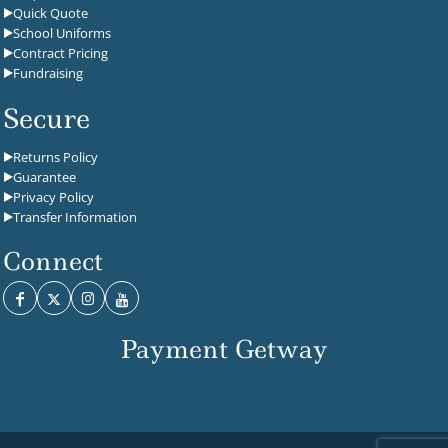
Quick Quote
School Uniforms
Contract Pricing
Fundraising
Secure
Returns Policy
Guarantee
Privacy Policy
Transfer Information
Connect
Payment Getway