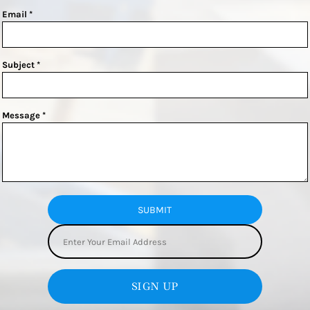
Email *
Subject *
Message *
SUBMIT
SIGN UP