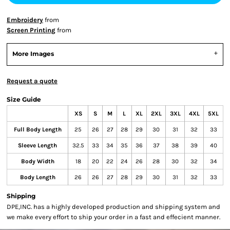
Embroidery
from
Screen Printing
from
More Images
Request a quote
Size Guide
XS
S
M
L
XL
2XL
3XL
4XL
5XL
Full Body Length
25
26
27
28
29
30
31
32
33
Sleeve Length
32.5
33
34
35
36
37
38
39
40
Body Width
18
20
22
24
26
28
30
32
34
Body Length
26
26
27
28
29
30
31
32
33
Shipping
DPE,INC. has a highly developed production and shipping system and
we make every effort to ship your order in a fast and effecient manner.