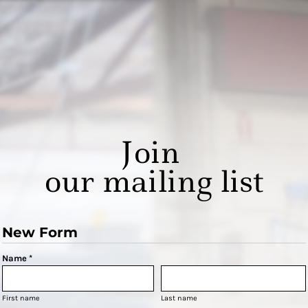
Join
our mailing list
New Form
Name *
First name
Last name