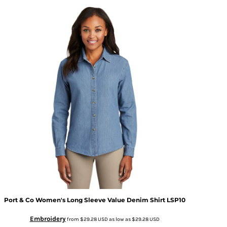
Port & Co
Women's Long Sleeve Value Denim Shirt
LSP10
Embroidery
from
$29.28
USD
as low as
$29.28
USD