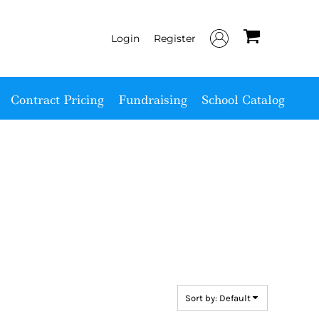
Login
Register
Contract Pricing
Fundraising
School Catalog
Sort by: Default