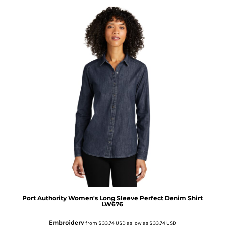
Port Authority
Women's Long Sleeve Perfect Denim Shirt
LW676
Embroidery
from
$33.74
USD
as low as
$33.74
USD