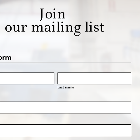
Join
our mailing list
orm
Last name