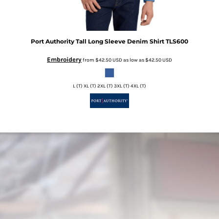
Port Authority
Tall Long Sleeve Denim Shirt
TLS600
Embroidery
from
$42.50
USD
as low as
$42.50
USD
L (T) XL (T) 2XL (T) 3XL (T) 4XL (T)