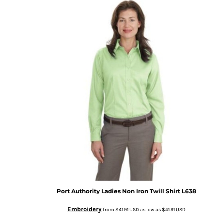
Port Authority
Ladies Non Iron Twill Shirt
L638
Embroidery
from
$41.91
USD
as low as
$41.91
USD