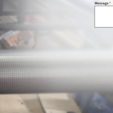
Message *