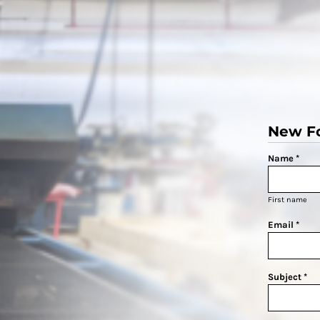
New F
Name *
First name
Email *
Subject *