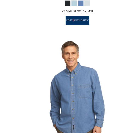
XS S M L XL XXL 3XL 4XL