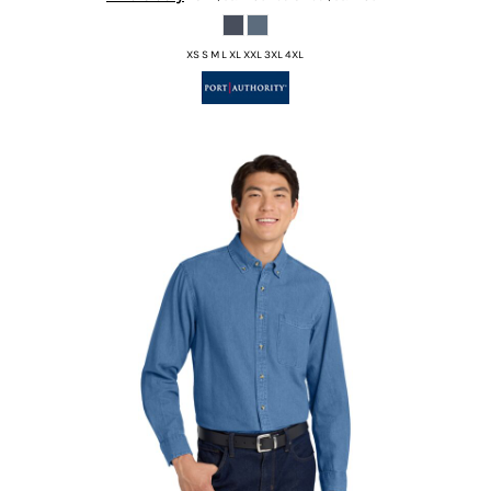
XS S M L XL XXL 3XL 4XL