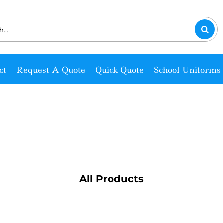
ct
Request A Quote
Quick Quote
School Uniforms
All Products