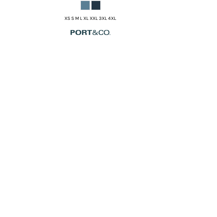
XS S M L XL XXL 3XL 4XL