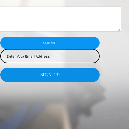
SUBMIT
SIGN UP