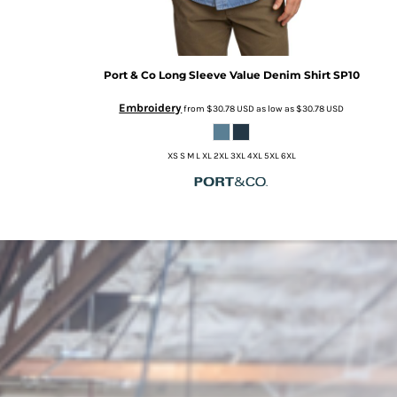
Port & Co
Long Sleeve Value Denim Shirt
SP10
Embroidery
from
$30.78
USD
as low as
$30.78
USD
XS S M L XL 2XL 3XL 4XL 5XL 6XL