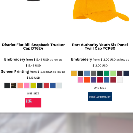
District
Flat Bill Snapback Trucker
Port Authority
Youth Six Panel
Cap
DT624
Twill Cap
YCP80
Embroidery
Embroidery
from
$12.45
USD
as low as
from
$12.00
USD
as low as
$12.45
USD
$12.00
USD
Screen Printing
from
$15.18
USD
as low as
$8.13
USD
ONE SIZE
ONE SIZE