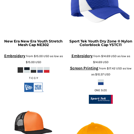
New Era
New Era Youth Stretch
Sport Tek
Youth Dry Zone ® Nylon
Mesh Cap
NE302
Colorblock Cap
YSTC11
Embroidery
Embroidery
from
$15.00
USD
as low as
from
$14.69
USD
as low as
$15.00
USD
$14.69
USD
Screen Printing
from
$17.42
USD
as low
as
$10.37
USD
T-C C-Y
ONE SIZE