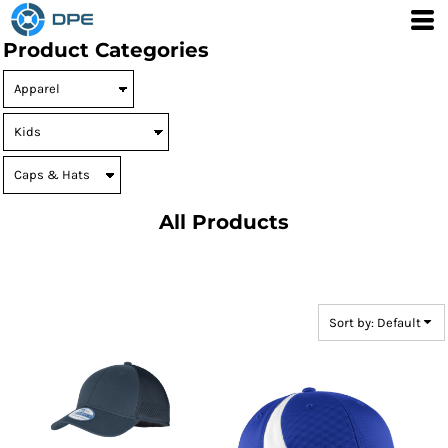
Default
Product Categories
Price: Lowest First
Price: Highest First
Date Added
All Products
Sort by: Default