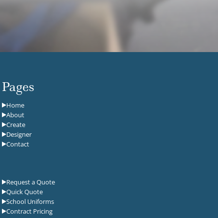
Pages
Home
About
Create
Designer
Contact
Request a Quote
Quick Quote
School Uniforms
Contract Pricing