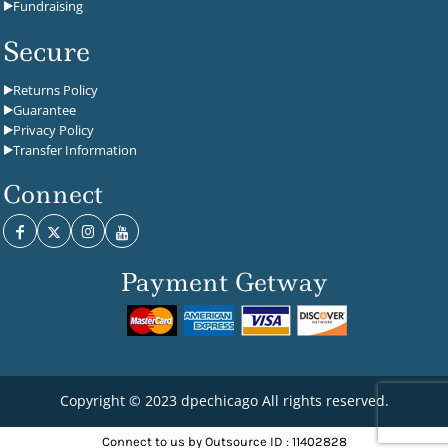
Fundraising
Secure
Returns Policy
Guarantee
Privacy Policy
Transfer Information
Connect
Payment Getway
Copyright © 2023 dpechicago All rights reserved.
Connect to us by Outsource ID : 11402828