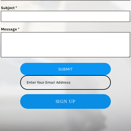
Subject *
Message *
SUBMIT
SIGN UP