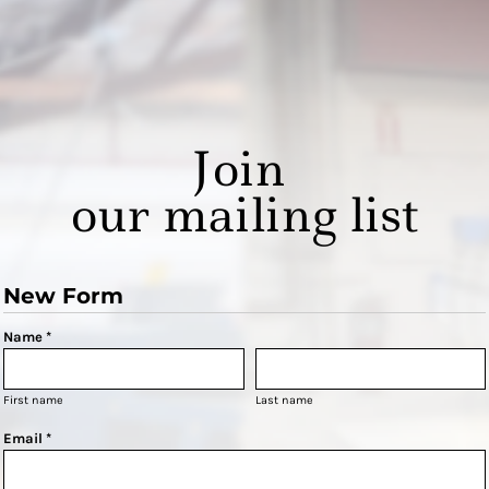
Join
our mailing list
New Form
Name *
First name
Last name
Email *