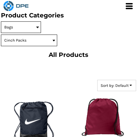
Default
Product Categories
Price: Lowest First
Price: Highest First
Date Added
All Products
Sort by: Default