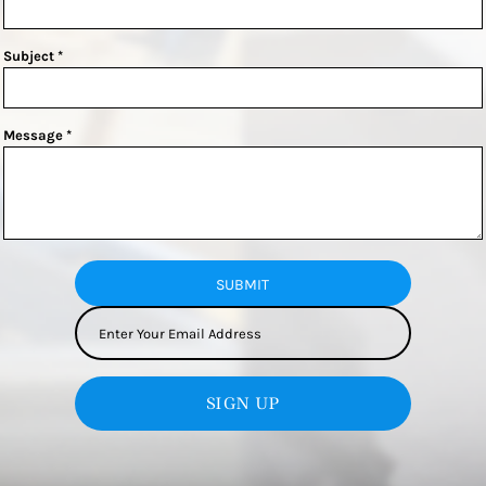
Subject *
Message *
SUBMIT
SIGN UP