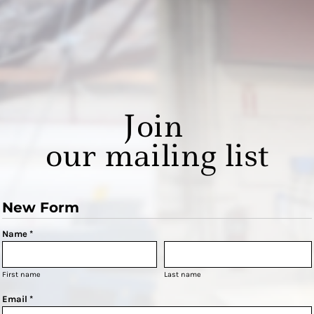
Join
our mailing list
New Form
Name *
First name
Last name
Email *