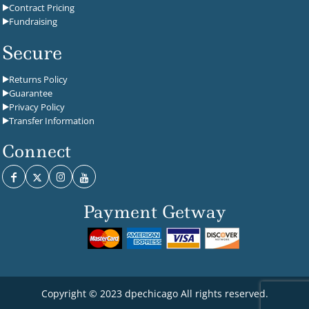
Contract Pricing
Fundraising
Secure
Returns Policy
Guarantee
Privacy Policy
Transfer Information
Connect
Payment Getway
Copyright © 2023 dpechicago All rights reserved.