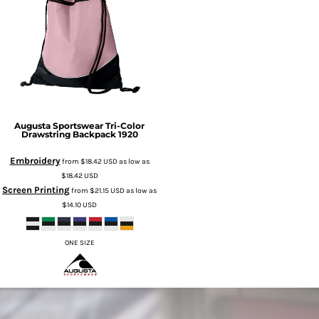
Augusta Sportswear
Tri-Color
Drawstring Backpack
1920
Embroidery
from
$18.42
USD
as low as
$18.42
USD
Screen Printing
from
$21.15
USD
as low as
$14.10
USD
ONE SIZE