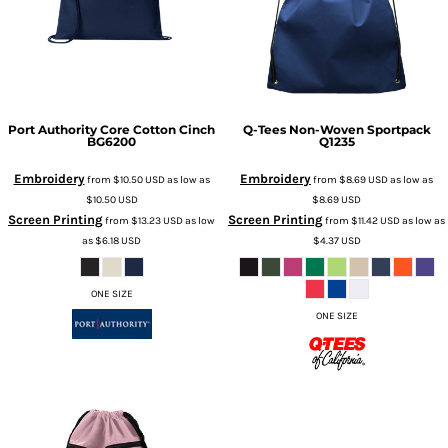
Port Authority
Core Cotton Cinch
Q-Tees
Non-Woven Sportpack
BG6200
Q1235
Embroidery
Embroidery
from
$10.50
USD
as low as
from
$8.69
USD
as low as
$10.50
USD
$8.69
USD
Screen Printing
Screen Printing
from
$13.23
USD
as low
from
$11.42
USD
as low as
as
$6.18
USD
$4.37
USD
ONE SIZE
ONE SIZE