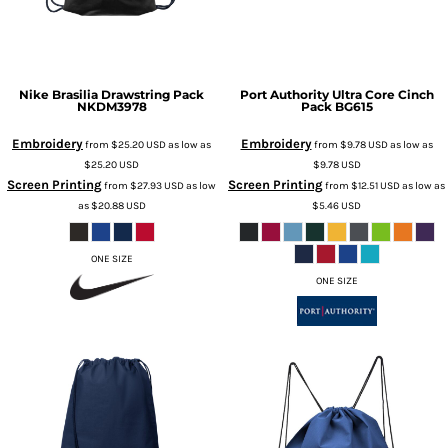
Nike
Brasilia Drawstring Pack
Port Authority
Ultra Core Cinch
NKDM3978
Pack
BG615
Embroidery
Embroidery
from
$25.20
USD
as low as
from
$9.78
USD
as low as
$25.20
USD
$9.78
USD
Screen Printing
Screen Printing
from
$27.93
USD
as low
from
$12.51
USD
as low as
as
$20.88
USD
$5.46
USD
ONE SIZE
ONE SIZE