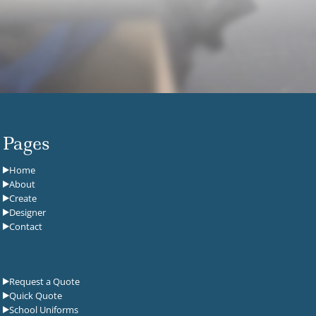
Pages
Home
About
Create
Designer
Contact
Request a Quote
Quick Quote
School Uniforms