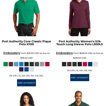
Port Authority
Core Classic Pique
Port Authority
Women's Silk
Polo
K100
Touch Long Sleeve Polo
L500LS
Embroidery
Embroidery
from
$19.22
USD
as low as
from
$28.44
USD
as low as
$19.22
USD
$28.44
USD
XS S M L XL XXL 3XL 4XL
XS S M L XL 2XL 3XL 4XL 5XL 6XL