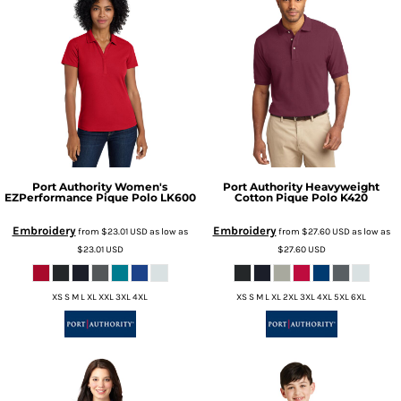
Port Authority
Women's
Port Authority
Heavyweight
EZPerformance Pique Polo
LK600
Cotton Pique Polo
K420
Embroidery
Embroidery
from
$23.01
USD
as low as
from
$27.60
USD
as low as
$23.01
USD
$27.60
USD
XS S M L XL XXL 3XL 4XL
XS S M L XL 2XL 3XL 4XL 5XL 6XL