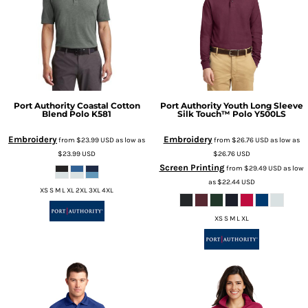
Port Authority
Coastal Cotton
Port Authority
Youth Long Sleeve
Blend Polo
K581
Silk Touch™ Polo
Y500LS
Embroidery
Embroidery
from
$23.99
USD
as low as
from
$26.76
USD
as low as
$23.99
USD
$26.76
USD
Screen Printing
from
$29.49
USD
as low
as
$22.44
USD
XS S M L XL 2XL 3XL 4XL
XS S M L XL