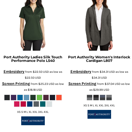
Port Authority
Ladies Silk Touch
Port Authority
Women's Interlock
Performance Polo
L540
Cardigan
L807
Embroidery
Embroidery
from
$22.50
USD
as low as
from
$34.31
USD
as low as
$22.50
USD
$34.31
USD
Screen Printing
Screen Printing
from
$25.23
USD
as low
from
$37.04
USD
as low
as
$18.18
USD
as
$29.99
USD
XS S M L XL XXL 3XL 4XL
XS S M L XL XXL 3XL 4XL