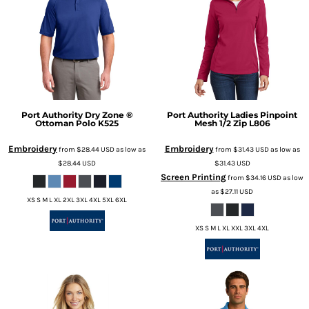
Port Authority
Dry Zone ®
Port Authority
Ladies Pinpoint
Ottoman Polo
K525
Mesh 1/2 Zip
L806
Embroidery
Embroidery
from
$28.44
USD
as low as
from
$31.43
USD
as low as
$28.44
USD
$31.43
USD
Screen Printing
from
$34.16
USD
as low
as
$27.11
USD
XS S M L XL 2XL 3XL 4XL 5XL 6XL
XS S M L XL XXL 3XL 4XL