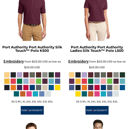
Port Authority
Port Authority Silk
Port Authority
Port Authority
Touch™ Polo
K500
Ladies Silk Touch™ Polo
L500
Embroidery
Embroidery
from
$22.00
USD
as low as
from
$22.00
USD
as low as
$22.00
USD
$22.00
USD
XS S M L XL 2XL 3XL 4XL 5XL 6XL
XS S M L XL XXL 3XL 4XL 5XL 6XL