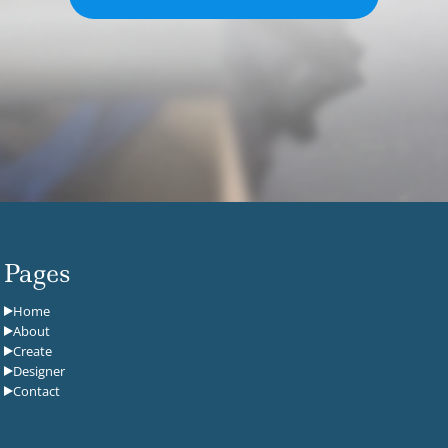
Pages
Home
About
Create
Designer
Contact