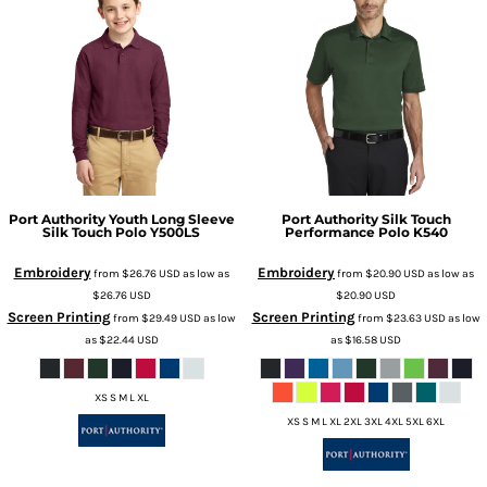
Port Authority
Youth Long Sleeve
Port Authority
Silk Touch
Silk Touch Polo
Y500LS
Performance Polo
K540
Embroidery
Embroidery
from
$26.76
USD
as low as
from
$20.90
USD
as low as
$26.76
USD
$20.90
USD
Screen Printing
Screen Printing
from
$29.49
USD
as low
from
$23.63
USD
as low
as
$22.44
USD
as
$16.58
USD
XS S M L XL
XS S M L XL 2XL 3XL 4XL 5XL 6XL