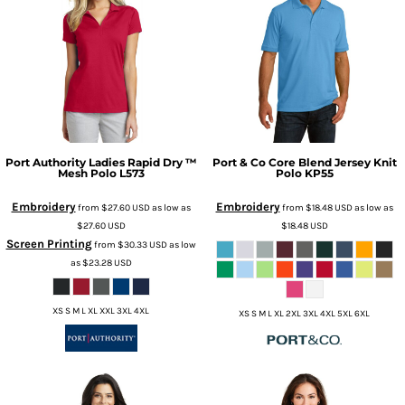
Port Authority
Ladies Rapid Dry ™
Port & Co
Core Blend Jersey Knit
Mesh Polo
L573
Polo
KP55
Embroidery
Embroidery
from
$27.60
USD
as low as
from
$18.48
USD
as low as
$27.60
USD
$18.48
USD
Screen Printing
from
$30.33
USD
as low
as
$23.28
USD
XS S M L XL XXL 3XL 4XL
XS S M L XL 2XL 3XL 4XL 5XL 6XL