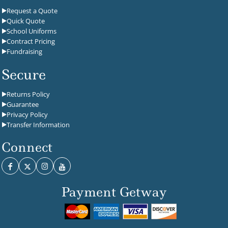
Request a Quote
Quick Quote
School Uniforms
Contract Pricing
Fundraising
Secure
Returns Policy
Guarantee
Privacy Policy
Transfer Information
Connect
Payment Getway