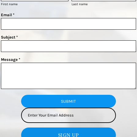
First name
Last name
Email *
Subject *
Message *
SUBMIT
SIGN UP