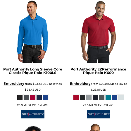
Port Authority
Long Sleeve Core
Port Authority
EZPerformance
Classic Pique Polo
K100LS
Pique Polo
K600
Embroidery
Embroidery
from
$23.42
USD
as low as
from
$23.01
USD
as low as
$23.42
USD
$23.01
USD
XS S M L XL 2XL 3XL 4XL
XS S M L XL 2XL 3XL 4XL