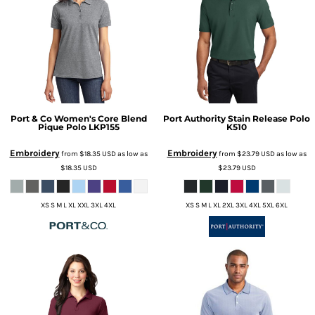
Port & Co
Women's Core Blend
Port Authority
Stain Release Polo
Pique Polo
LKP155
K510
Embroidery
Embroidery
from
$18.35
USD
as low as
from
$23.79
USD
as low as
$18.35
USD
$23.79
USD
XS S M L XL XXL 3XL 4XL
XS S M L XL 2XL 3XL 4XL 5XL 6XL