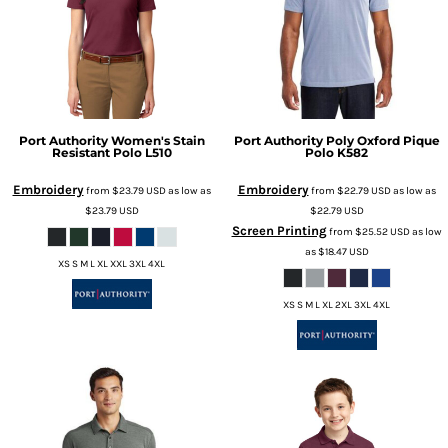
Port Authority
Women's Stain
Port Authority
Poly Oxford Pique
Resistant Polo
L510
Polo
K582
Embroidery
Embroidery
from
$23.79
USD
as low as
from
$22.79
USD
as low as
$23.79
USD
$22.79
USD
Screen Printing
from
$25.52
USD
as low
as
$18.47
USD
XS S M L XL XXL 3XL 4XL
XS S M L XL 2XL 3XL 4XL