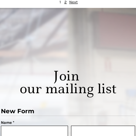
1
2
Next
Join
our mailing list
New Form
Name *