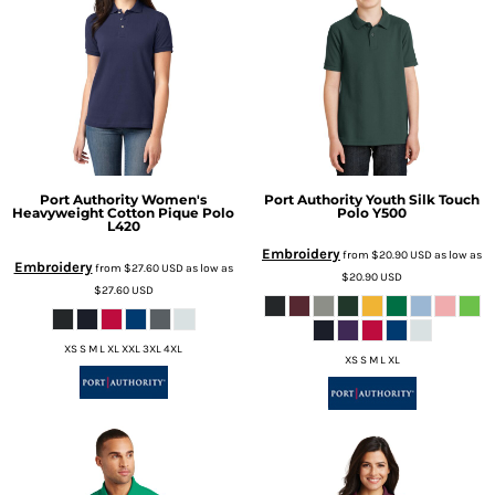
Port Authority
Women's
Port Authority
Youth Silk Touch
Heavyweight Cotton Pique Polo
Polo
Y500
L420
Embroidery
from
$20.90
USD
as low as
Embroidery
from
$27.60
USD
as low as
$20.90
USD
$27.60
USD
XS S M L XL XXL 3XL 4XL
XS S M L XL