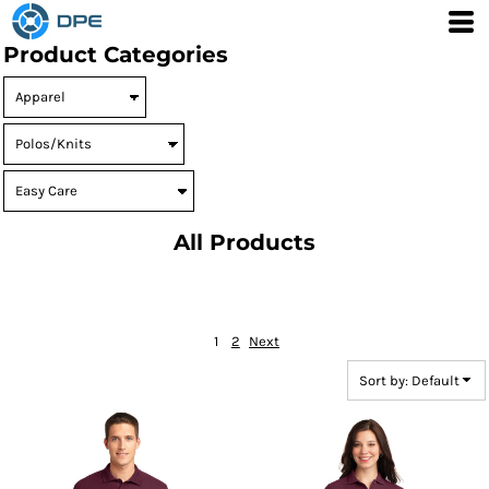
Default
Product Categories
Price: Lowest First
Price: Highest First
Date Added
All Products
1
2
Next
Sort by: Default