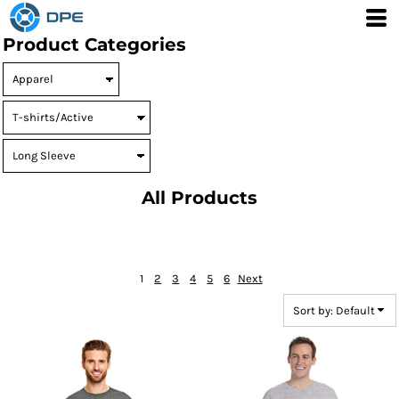
Default
Product Categories
Price: Lowest First
Price: Highest First
Date Added
All Products
1
2
3
4
5
6
Next
Sort by: Default