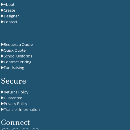
About
Create
Designer
Contact
Request a Quote
Quick Quote
School Uniforms
Contract Pricing
Fundraising
Secure
Returns Policy
Guarantee
Privacy Policy
Transfer Information
Connect