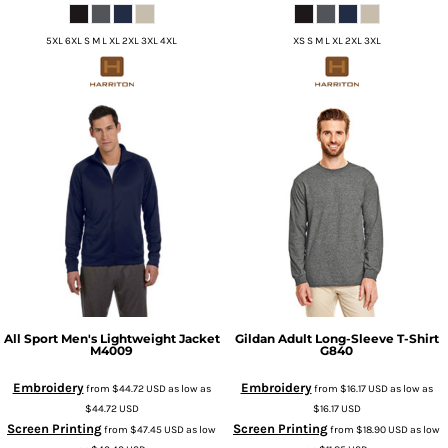
5XL 6XL S M L XL 2XL 3XL 4XL
XS S M L XL 2XL 3XL
All Sport
Men's Lightweight Jacket
Gildan
Adult Long-Sleeve T-Shirt
M4009
G840
Embroidery
Embroidery
from
$44.72
USD
as low as
from
$16.17
USD
as low as
$44.72
USD
$16.17
USD
Screen Printing
Screen Printing
from
$47.45
USD
as low
from
$18.90
USD
as low