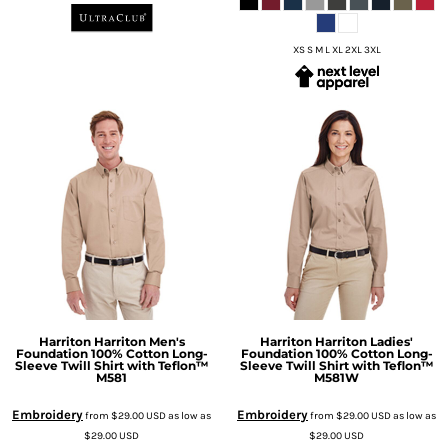
XS S M L XL 2XL 3XL
Harriton
Harriton Men's
Harriton
Harriton Ladies'
Foundation 100% Cotton Long-
Foundation 100% Cotton Long-
Sleeve Twill Shirt with Teflon™
Sleeve Twill Shirt with Teflon™
M581
M581W
Embroidery
Embroidery
from
$29.00
USD
as low as
from
$29.00
USD
as low as
$29.00
USD
$29.00
USD