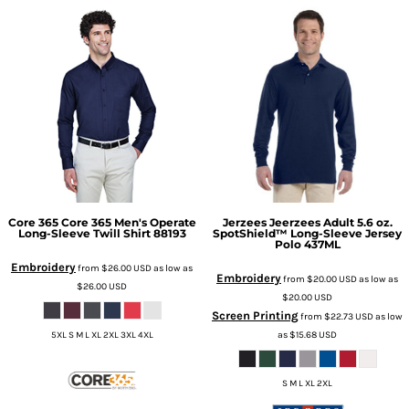
Core 365
Core 365 Men's Operate
Jerzees
Jeerzees Adult 5.6 oz.
Long-Sleeve Twill Shirt
88193
SpotShield™ Long-Sleeve Jersey
Polo
437ML
Embroidery
from
$26.00
USD
as low as
Embroidery
from
$20.00
USD
as low as
$26.00
USD
$20.00
USD
Screen Printing
from
$22.73
USD
as low
as
$15.68
USD
5XL S M L XL 2XL 3XL 4XL
S M L XL 2XL