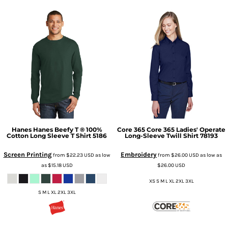
Hanes
Hanes Beefy T ® 100%
Core 365
Core 365 Ladies' Operate
Cotton Long Sleeve T Shirt
5186
Long-Sleeve Twill Shirt
78193
Screen Printing
Embroidery
from
$22.23
USD
as low
from
$26.00
USD
as low as
as
$15.18
USD
$26.00
USD
XS S M L XL 2XL 3XL
S M L XL 2XL 3XL