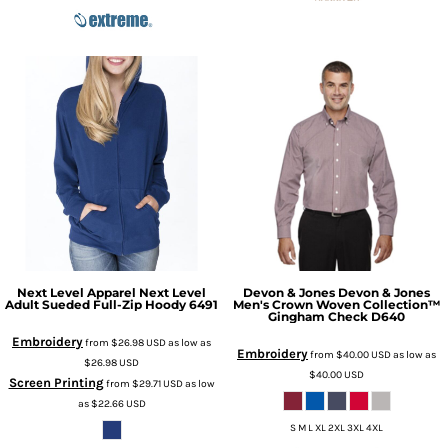
Next Level Apparel
Next Level
Devon & Jones
Devon & Jones
Adult Sueded Full-Zip Hoody
6491
Men's Crown Woven Collection™
Gingham Check
D640
Embroidery
from
$26.98
USD
as low as
Embroidery
from
$40.00
USD
as low as
$26.98
USD
$40.00
USD
Screen Printing
from
$29.71
USD
as low
as
$22.66
USD
S M L XL 2XL 3XL 4XL