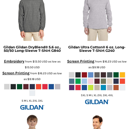
Gildan
Gildan DryBlend® 5.6 oz.,
Gildan
Ultra Cotton® 6 oz. Long-
50/50 Long-Sleeve T-Shirt
G840
Sleeve T-Shirt
G240
Embroidery
Screen Printing
from
$13.50
USD
as low as
from
$16.23
USD
as low
$13.50
USD
as
$9.18
USD
Screen Printing
from
$16.23
USD
as low
as
$9.18
USD
5XL S M L XL 2XL 3XL 4XL
S M L XL 2XL 3XL