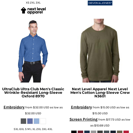
XS 2XL 3XL
UltraClub
Ultra Club Men's Classic
Next Level Apparel
Next Level
Wrinkle-Resistant Long-Sleeve
Men's Cotton Long-Sleeve Crew
Oxford
8970
N3601
Embroidery
Embroidery
from
$32.00
USD
as low as
from
$15.00
USD
as low as
$32.00
USD
$15.00
USD
Screen Printing
from
$17.73
USD
as low
as
$10.68
USD
5XL 6XL S M L XL 2XL 3XL 4XL