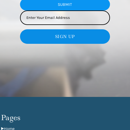
SUBMIT
SIGN UP
Pages
Home