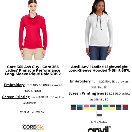
Core 365
Ash City - Core 365
Anvil
Anvil Ladies' Lightweight
Ladies' Pinnacle Performance
Long-Sleeve Hooded T-Shirt
887L
Long-Sleeve Piqué Polo
78192
Embroidery
from
$22.50
USD
as low as
Embroidery
from
$27.50
USD
as low as
$22.50
USD
$27.50
USD
Screen Printing
from
$25.23
USD
as low
Screen Printing
from
$30.23
USD
as low
as
$18.18
USD
as
$23.18
USD
XS S M L XL 2XL 3XL
S M L XL 2XL