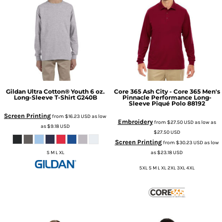
Gildan
Ultra Cotton® Youth 6 oz.
Core 365
Ash City - Core 365 Men's
Long-Sleeve T-Shirt
G240B
Pinnacle Performance Long-
Sleeve Piqué Polo
88192
Screen Printing
from
$16.23
USD
as low
Embroidery
from
$27.50
USD
as low as
as
$9.18
USD
$27.50
USD
Screen Printing
from
$30.23
USD
as low
as
$23.18
USD
S M L XL
5XL S M L XL 2XL 3XL 4XL