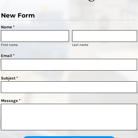
New Form
Name *
First name
Last name
Email *
Subject *
Message *