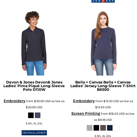
Devon & Jones
Devon& Jones
Bella + Canvas
Bella + Canvas
Ladies' Pima Piqué Long-Sleeve
Ladies' Jersey Long-Sleeve T-Shirt
Polo
D110W
B6500
Embroidery
Embroidery
from
$30.00
USD
as low as
from
$13.50
USD
as low as
$30.00
USD
$13.50
USD
Screen Printing
from
$16.23
USD
as low
as
$9.18
USD
S M L XL 2XL
S M L XL 2XL