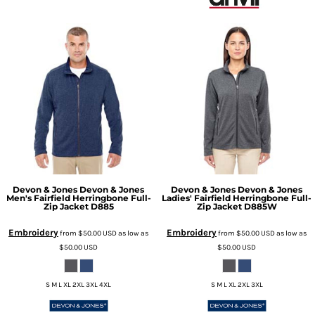
Devon & Jones
Devon & Jones
Devon & Jones
Devon & Jones
Men's Fairfield Herringbone Full-
Ladies' Fairfield Herringbone Full-
Zip Jacket
D885
Zip Jacket
D885W
Embroidery
Embroidery
from
$50.00
USD
as low as
from
$50.00
USD
as low as
$50.00
USD
$50.00
USD
S M L XL 2XL 3XL 4XL
S M L XL 2XL 3XL