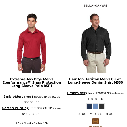
Extreme
Ash City- Men's
Harriton
Harriton Men's 6.5 oz.
Eperformance™ Snag Protection
Long-Sleeve Denim Shirt
M550
Long-Sleeve Polo
85111
Embroidery
from
$20.00
USD
as low as
Embroidery
from
$30.00
USD
as low as
$20.00
USD
$30.00
USD
Screen Printing
from
$32.73
USD
as low
as
$25.68
USD
5XL 6XL S M L XL 2XL 3XL 4XL
5XL S M L XL 2XL 3XL 4XL