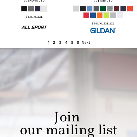
as
$40.40
USD
as
$11.85
USD
S M L XL 2XL
S M L XL 2XL 3XL
1
2
3
4
5
6
Next
Join
our mailing list