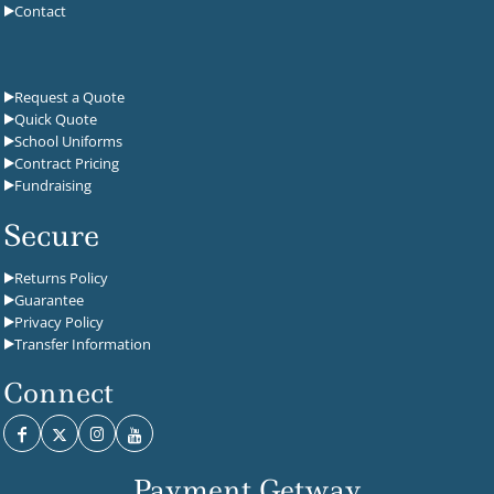
Contact
Request a Quote
Quick Quote
School Uniforms
Contract Pricing
Fundraising
Secure
Returns Policy
Guarantee
Privacy Policy
Transfer Information
Connect
Payment Getway