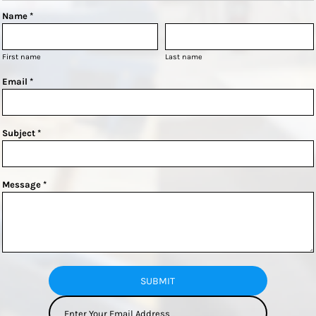
Name *
First name
Last name
Email *
Subject *
Message *
SUBMIT