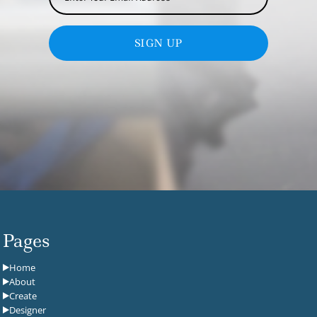
SIGN UP
Pages
Home
About
Create
Designer