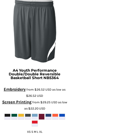
A4
Youth Performance
Double/Double Reversible
Basketball Short
NB5364
Embroidery
from
$26.52
USD
as low as
$26.52
USD
Screen Printing
from
$29.25
USD
as low
as
$22.20
USD
XS S M L XL