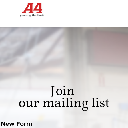
Join
our mailing list
New Form