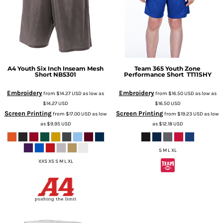
A4
Youth Six Inch Inseam Mesh
Team 365
Youth Zone
Short
NB5301
Performance Short
TT11SHY
Embroidery
Embroidery
from
$14.27
USD
as low as
from
$16.50
USD
as low as
$14.27
USD
$16.50
USD
Screen Printing
Screen Printing
from
$17.00
USD
as low
from
$19.23
USD
as low
as
$9.95
USD
as
$12.18
USD
S M L XL
XXS XS S M L XL