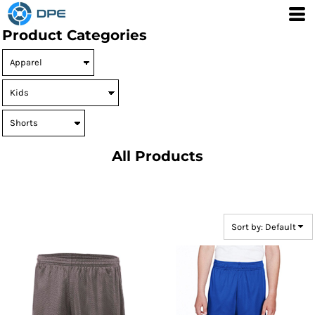
Default
Product Categories
Price: Lowest First
Price: Highest First
Date Added
All Products
Sort by: Default