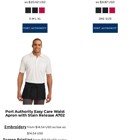
as
$20.42
USD
as
$9.87
USD
S-M L-XL
ONE SIZE
Port Authority
Easy Care Waist
Apron with Stain Release
A702
Embroidery
from
$14.54
USD
as low as
$14.54
USD
Screen Printing
from
$17.27
USD
as low