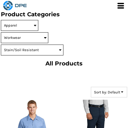
Default
Product Categories
Price: Lowest First
Price: Highest First
Date Added
All Products
Sort by: Default