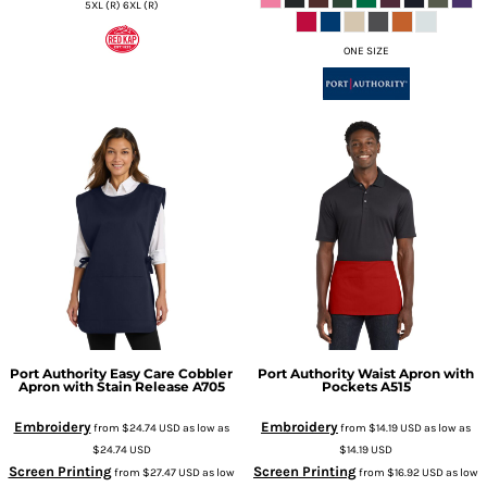
5XL (R) 6XL (R)
ONE SIZE
Port Authority
Easy Care Cobbler
Port Authority
Waist Apron with
Apron with Stain Release
A705
Pockets
A515
Embroidery
Embroidery
from
$24.74
USD
as low as
from
$14.19
USD
as low as
$24.74
USD
$14.19
USD
Screen Printing
Screen Printing
from
$27.47
USD
as low
from
$16.92
USD
as low