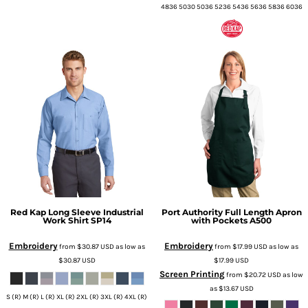
4836 5030 5036 5236 5436 5636 5836 6036
Red Kap
Long Sleeve Industrial
Port Authority
Full Length Apron
Work Shirt
SP14
with Pockets
A500
Embroidery
Embroidery
from
$30.87
USD
as low as
from
$17.99
USD
as low as
$30.87
USD
$17.99
USD
Screen Printing
from
$20.72
USD
as low
as
$13.67
USD
S (R) M (R) L (R) XL (R) 2XL (R) 3XL (R) 4XL (R)