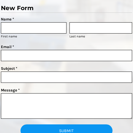
New Form
Name *
First name
Last name
Email *
Subject *
Message *
SUBMIT