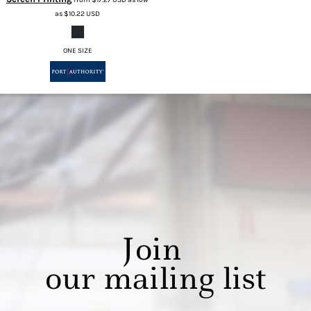
as
$10.22
USD
ONE SIZE
Join
our mailing list