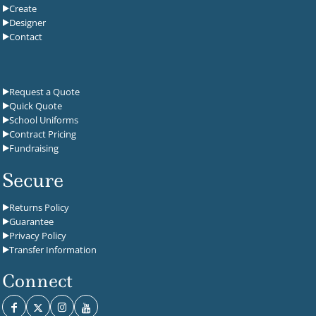
Create
Designer
Contact
Request a Quote
Quick Quote
School Uniforms
Contract Pricing
Fundraising
Secure
Returns Policy
Guarantee
Privacy Policy
Transfer Information
Connect