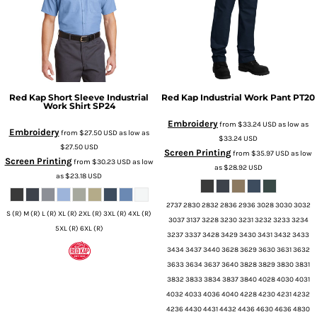
Red Kap
Short Sleeve Industrial
Red Kap
Industrial Work Pant
PT20
Work Shirt
SP24
Embroidery
from
$33.24
USD
as low as
Embroidery
from
$27.50
USD
as low as
$33.24
USD
$27.50
USD
Screen Printing
from
$35.97
USD
as low
Screen Printing
from
$30.23
USD
as low
as
$28.92
USD
as
$23.18
USD
2737 2830 2832 2836 2936 3028 3030 3032
S (R) M (R) L (R) XL (R) 2XL (R) 3XL (R) 4XL (R)
3037 3137 3228 3230 3231 3232 3233 3234
5XL (R) 6XL (R)
3237 3337 3428 3429 3430 3431 3432 3433
3434 3437 3440 3628 3629 3630 3631 3632
3633 3634 3637 3640 3828 3829 3830 3831
3832 3833 3834 3837 3840 4028 4030 4031
4032 4033 4036 4040 4228 4230 4231 4232
4236 4430 4431 4432 4436 4630 4636 4830