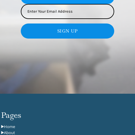
SIGN UP
Pages
Home
About